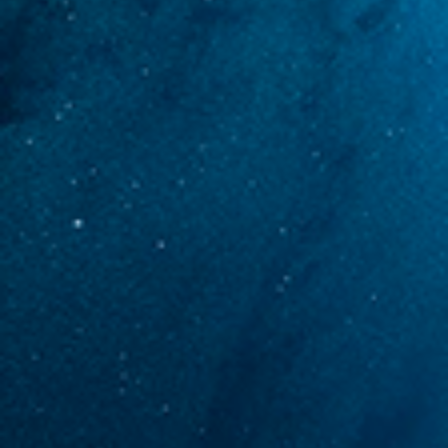
MEDIA