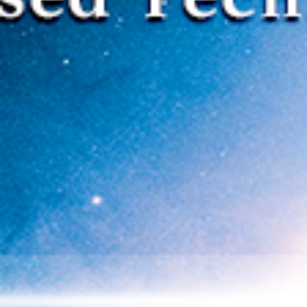
SOLUTIONS