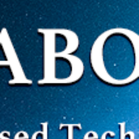
CORE ADVANTAGES