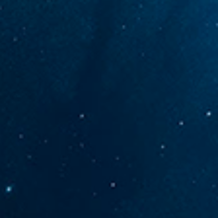
CONTACT US