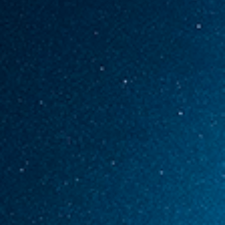
ABOUT