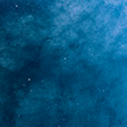
TERMINAL SPECTRUM