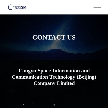
HOME
CONTACT US
ABOUT
Cangyu Space Information and
Communication Technology (Beijing)
Company Limited
CORE ADVANTAGES