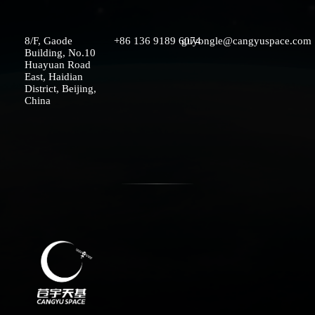
8/F, Gaode
+86 136 9189 6074
guyongle@cangyuspace.com
Building, No.10
SOLUTIONS
Huayuan Road
East, Haidian
District, Beijing,
China
TERMINAL SPECTRUM
MEDIA