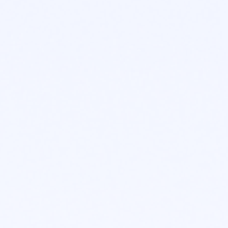
CORE ADVANTAGES