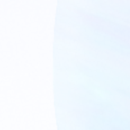
MEDIA