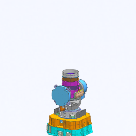
SOLUTIONS