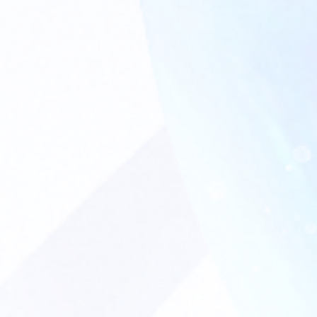
CONTACT US