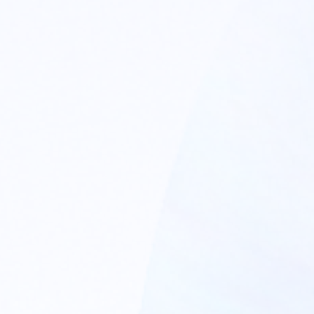
TERMINAL SPECTRUM