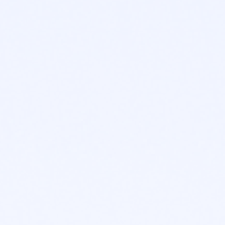
ABOUT